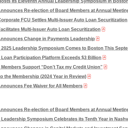
Hosts Its Eleventh Annual Leadership Symposium in Bosto
Announces Re-election of Board Members at Annual Meetin
Corporate FCU Settles Multi-Issuer Auto Loan Securitization
acilitates Multi-Issuer Auto Loan Securitization
Announces Change in Payments Leadership
s 2025 Leadership Symposium Comes to Boston This Sept
s Loan Participation Platform Exceeds $3 Billion
s Members Support “Don’t Tax my Credit Union”
to the Membership (2024 Year in Review)
Announces Fee Waiver for All Members
Announces Re-election of Board Members at Annual Meetin
s Leadership Symposium Celebrates its Tenth Year in Nashvi