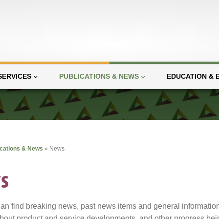
SERVICES
PUBLICATIONS & NEWS
EDUCATION & 
ications & News
»
News
s
an find breaking news, past news items and general informatio
bout product and service developments, and other progress bein