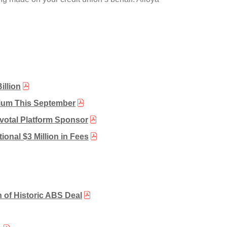
illion
sium This September
votal Platform Sponsor
ional $3 Million in Fees
 of Historic ABS Deal