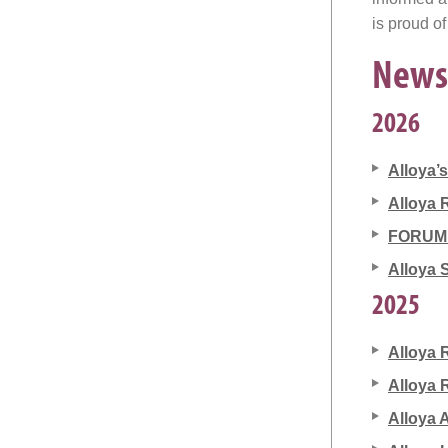
is proud of
News
2026
Alloya’
Alloya 
FORUM 5
Alloya 
2025
Alloya 
Alloya 
Alloya 