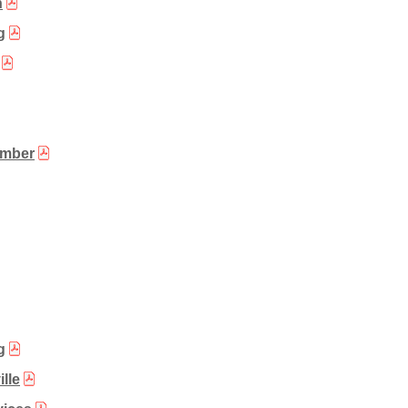
n
g
ember
g
lle