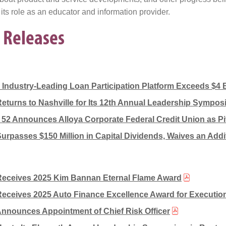
 its role as an educator and information provider.
 Releases
s Industry-Leading Loan Participation Platform Exceeds $4 B
Returns to Nashville for Its 12th Annual Leadership Sympo
2 Announces Alloya Corporate Federal Credit Union as Pi
Surpasses $150 Million in Capital Dividends, Waives an Addit
Receives 2025 Kim Bannan Eternal Flame Award
Receives 2025 Auto Finance Excellence Award for Execution
Announces Appointment of Chief Risk Officer