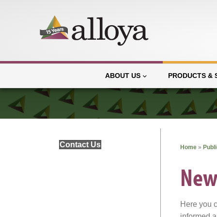
ABOUT US
PRODUCTS & 
Contact Us
Home
»
Publ
New
Here you c
informed a