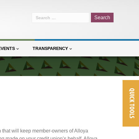
Search
for:
EVENTS
TRANSPARENCY
QUICK TOOLS
n that will keep member-owners of Alloya
g made on your credit union’s behalf. Alloya