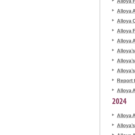
Alloya 
Alloya 
Alloya 
Alloya F
Alloya 
Alloya’
Alloya’
Alloya’
Report 
Alloya 
2024
Alloya 
Alloya’