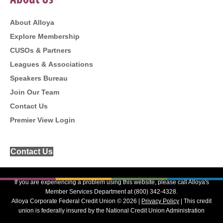
About Us
About Alloya
Explore Membership
CUSOs & Partners
Leagues & Associations
Speakers Bureau
Join Our Team
Contact Us
Premier View Login
Contact Us
If you are experiencing a problem using this website, please call Alloya's
Member Services Department at (800) 342-4328.
Alloya Corporate Federal Credit Union © 2026 |
Privacy Policy
| This credit
union is federally insured by the National Credit Union Administration