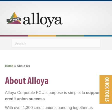
M
Home
»
About Us
About Alloya
QUICK TOOLS
Alloya Corporate FCU’s purpose is simple: to
support
credit union success
.
With over 1,300 credit unions banding together as