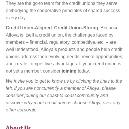
They are the go-to team for the credit unions they serve,
embodying the cooperative principles of shared success
every day.
Credit Union-Aligned. Credit Union-Strong
. Because
Alloya is itself a credit union, the challenges faced by
members – financial, regulatory, competitive, etc. – are
well understood. Alloya’s products and people help credit
unions address their evolving needs, reveal opportunities,
and create competitive advantages. If your credit union is
not yet a member, consider
joining
today.
We invite you to get to know us by clicking the links to the
left. If you are not currently a member of Alloya, please
consider joining our coast-to-coast community and
discover why more credit unions choose Alloya over any
other corporate.