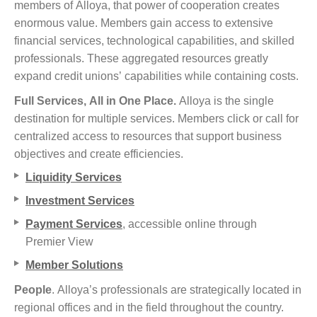
members of Alloya, that power of cooperation creates
enormous value. Members gain access to extensive
financial services, technological capabilities, and skilled
professionals. These aggregated resources greatly
expand credit unions’ capabilities while containing costs.
Full Services, All in One Place.
Alloya is the single
destination for multiple services. Members click or call for
centralized access to resources that support business
objectives and create efficiencies.
Liquidity Services
Investment Services
Payment Services
, accessible online through
Premier View
Member Solutions
People
. Alloya’s professionals are strategically located in
regional offices and in the field throughout the country.