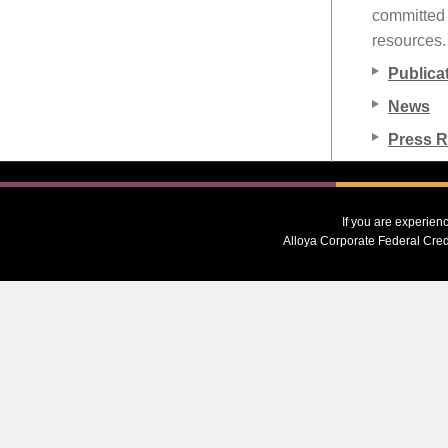
committed t
resources.
Publica
News
Press 
If you are experien
Alloya Corporate Federal Cred