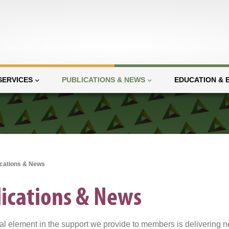
SERVICES
PUBLICATIONS & NEWS
EDUCATION & 
ications & News
ications & News
al element in the support we provide to members is delivering n