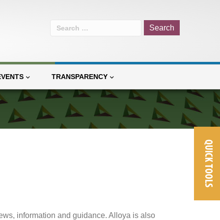
Search
for:
EVENTS
TRANSPARENCY
QUICK TOOLS
ews, information and guidance. Alloya is also