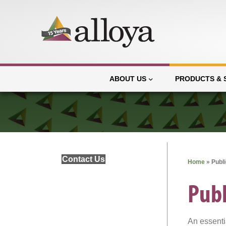
ABOUT US
PRODUCTS & 
Contact Us
Home
»
Publ
Publ
An essenti