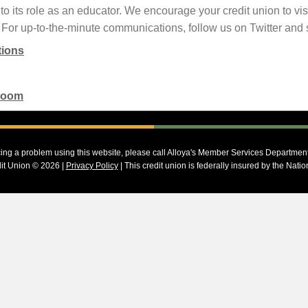
o its role as an educator. We encourage your credit union to vis
 For up-to-the-minute communications, follow us on Twitter and 
tions
Room
cing a problem using this website, please call Alloya's Member Services Departmen
it Union © 2026 |
Privacy Policy
| This credit union is federally insured by the Nati