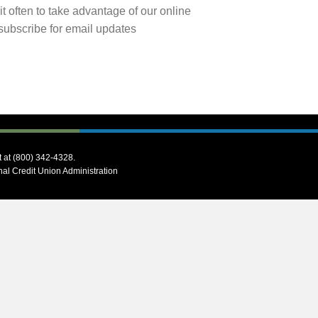
it often to take advantage of our online
subscribe for email updates
t at (800) 342-4328.
onal Credit Union Administration