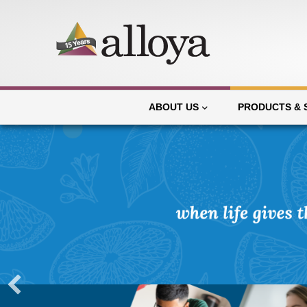
ABOUT US
PRODUCTS & 