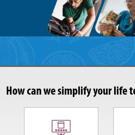
How can we simplify your life 