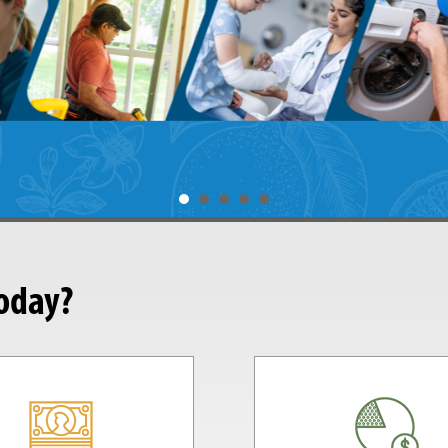
today?