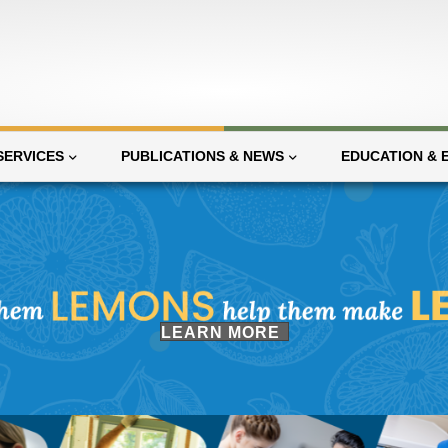
SERVICES
PUBLICATIONS & NEWS
EDUCATION & 
(opens in new tab)
LEARN MORE