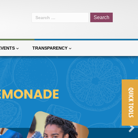
Search
for:
EVENTS
TRANSPARENCY
QUICK TOOLS