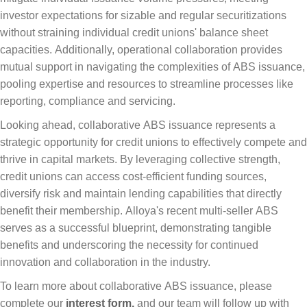
investor expectations for sizable and regular securitizations
without straining individual credit unions' balance sheet
capacities. Additionally, operational collaboration provides
mutual support in navigating the complexities of ABS issuance,
pooling expertise and resources to streamline processes like
reporting, compliance and servicing.
Looking ahead, collaborative ABS issuance represents a
strategic opportunity for credit unions to effectively compete and
thrive in capital markets. By leveraging collective strength,
credit unions can access cost-efficient funding sources,
diversify risk and maintain lending capabilities that directly
benefit their membership. Alloya's recent multi-seller ABS
serves as a successful blueprint, demonstrating tangible
benefits and underscoring the necessity for continued
innovation and collaboration in the industry.
To learn more about collaborative ABS issuance, please
complete our
interest form,
and our team will follow up with