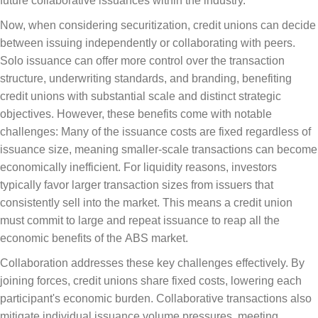
future collaborative issuances within the industry.
Now, when considering securitization, credit unions can decide
between issuing independently or collaborating with peers.
Solo issuance can offer more control over the transaction
structure, underwriting standards, and branding, benefiting
credit unions with substantial scale and distinct strategic
objectives. However, these benefits come with notable
challenges: Many of the issuance costs are fixed regardless of
issuance size, meaning smaller-scale transactions can become
economically inefficient. For liquidity reasons, investors
typically favor larger transaction sizes from issuers that
consistently sell into the market. This means a credit union
must commit to large and repeat issuance to reap all the
economic benefits of the ABS market.
Collaboration addresses these key challenges effectively. By
joining forces, credit unions share fixed costs, lowering each
participant's economic burden. Collaborative transactions also
mitigate individual issuance volume pressures, meeting