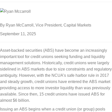
By Ryan McCarroll, Vice President, Capital Markets
September 11, 2025
Asset-backed securities (ABS) have become an increasingly
important tool for credit unions seeking funding and liquidity
management solutions. Historically, credit unions were largely
sidelined in ABS markets due to size constraints and regulatory
ambiguity. However, with the NCUA’s safe harbor rule in 2017
and steady growth, credit unions have entered the ABS market
providing access to more investor liquidity than was previously
available. Since then, 15 credit unions have issued ABS for
almost $6 billion.
Issuing an ABS begins when a credit union (or group) pools