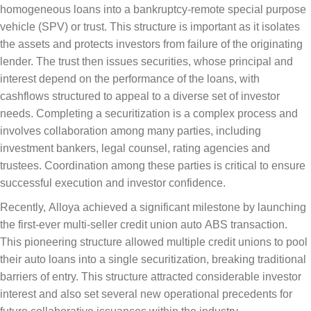
homogeneous loans into a bankruptcy-remote special purpose
vehicle (SPV) or trust. This structure is important as it isolates
the assets and protects investors from failure of the originating
lender. The trust then issues securities, whose principal and
interest depend on the performance of the loans, with
cashflows structured to appeal to a diverse set of investor
needs. Completing a securitization is a complex process and
involves collaboration among many parties, including
investment bankers, legal counsel, rating agencies and
trustees. Coordination among these parties is critical to ensure
successful execution and investor confidence.
Recently, Alloya achieved a significant milestone by launching
the first-ever multi-seller credit union auto ABS transaction.
This pioneering structure allowed multiple credit unions to pool
their auto loans into a single securitization, breaking traditional
barriers of entry. This structure attracted considerable investor
interest and also set several new operational precedents for