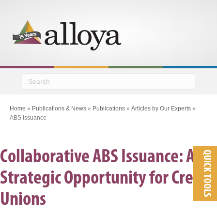
M
Home
»
Publications & News
»
Publications
»
Articles by Our Experts
»
ABS Issuance
Collaborative ABS Issuance: A
QUICK TOOLS
Strategic Opportunity for Credit
Unions