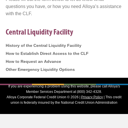
questions you have, or how you need Alloya’s assistance
with the CLF.
Central Liquidity Facility
History of the Central Liquidity Facility
How to Establish Direct Access to the CLF
How to Request an Advance
Other Emergency Liquidity Options
If you are experiencing a problem using this website, please call Alloya's
Member Services Department at (800) 342-4328.
Alloya Corporate Federal Credit Union © 2026 |
Privacy Policy
| This credit
union is federally insured by the National Credit Union Administration