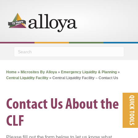
M
Home
»
Microsites By Alloya
»
Emergency Liquidity & Planning
»
Central Liquidity Facility
»
Central Liquidity Facility – Contact Us
QUICK TOOLS
Contact Us About the
CLF
Please fill out the form below to let us know what